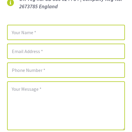
2673785 England