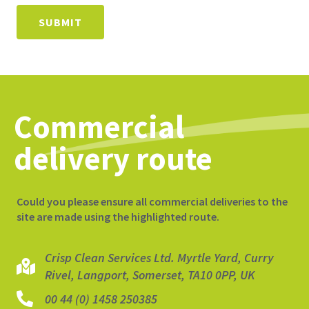
SUBMIT
Commercial
delivery route
Could you please ensure all commercial deliveries to the
site are made using the highlighted route.
Crisp Clean Services Ltd. Myrtle Yard, Curry
Rivel, Langport, Somerset, TA10 0PP, UK
00 44 (0) 1458 250385