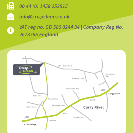
00 44 (0) 1458 252515
info@crispclean.co.uk
VAT reg no. GB 586 0244 34 | Company Reg No.
2673785 England