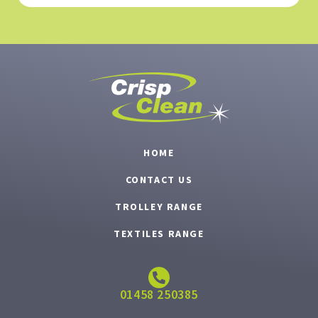
HOME
CONTACT US
TROLLEY RANGE
TEXTILES RANGE
01458 250385