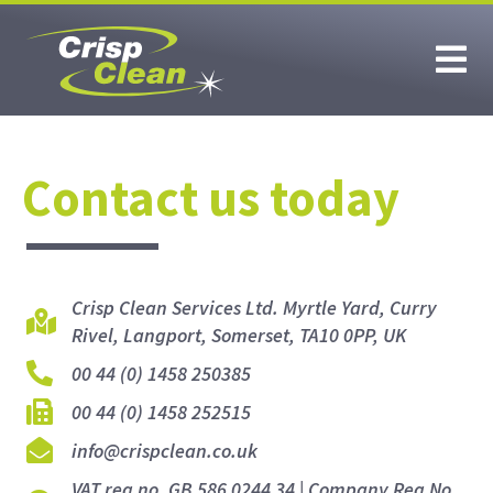
Contact us today
Crisp Clean Services Ltd. Myrtle Yard, Curry
Rivel, Langport, Somerset, TA10 0PP, UK
00 44 (0) 1458 250385
00 44 (0) 1458 252515
info@crispclean.co.uk
VAT reg no. GB 586 0244 34 | Company Reg No.