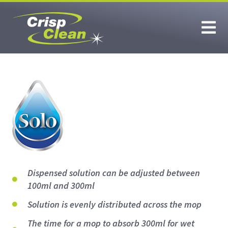
Dispensed solution can be adjusted between
100ml and 300ml
Solution is evenly distributed across the mop
The time for a mop to absorb 300ml for wet