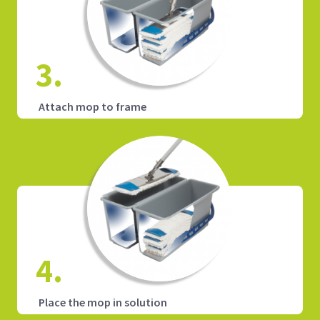
3.
Attach mop to frame
4.
Place the mop in solution