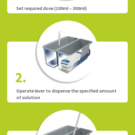
Set required dose (100ml – 300ml)
2.
Operate lever to dispense the specified amount
of solution