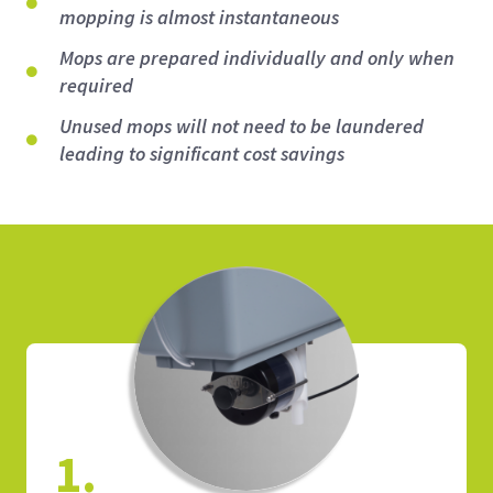
mopping is almost instantaneous
Mops are prepared individually and only when
required
Unused mops will not need to be laundered
leading to significant cost savings
1.