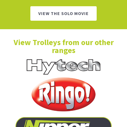
VIEW THE SOLO MOVIE
View Trolleys from our other
ranges