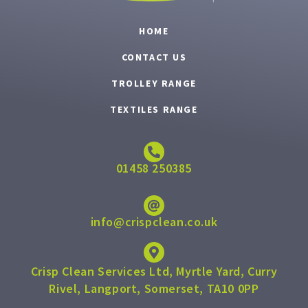
HOME
CONTACT US
TROLLEY RANGE
TEXTILES RANGE
01458 250385
info@crispclean.co.uk
Crisp Clean Services Ltd, Myrtle Yard, Curry
Rivel, Langport, Somerset, TA10 0PP